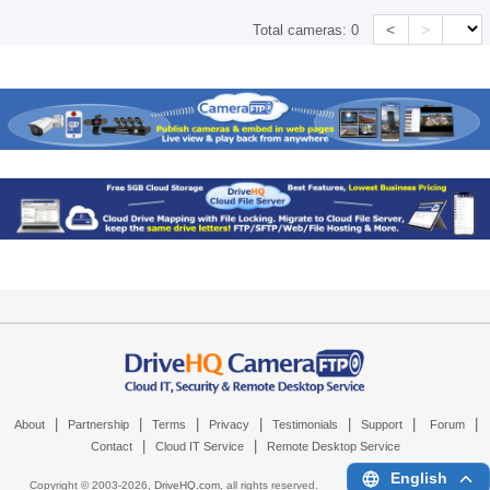
<
>
Total cameras:
0
|
|
|
|
|
|
|
About
Partnership
Terms
Privacy
Testimonials
Support
Forum
|
|
Contact
Cloud IT Service
Remote Desktop Service
English
Copyright © 2003-
2026,
DriveHQ.com
, all rights reserved.