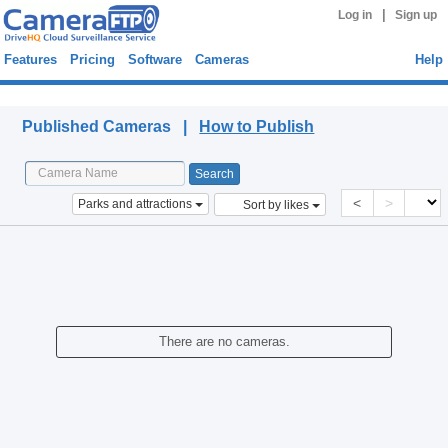
|
Log in
Sign up
Features
Pricing
Software
Cameras
Help
Published Cameras
Published Cameras |
How to Publish
<
>
Parks and attractions
Sort by likes
There are no cameras.