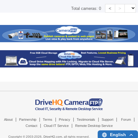
<
>
Total cameras:
0
|
|
|
|
|
|
|
About
Partnership
Terms
Privacy
Testimonials
Support
Forum
|
|
Contact
Cloud IT Service
Remote Desktop Service
English
Copyright © 2003-
2026,
DriveHQ.com
, all rights reserved.