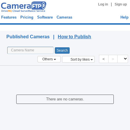
|
Log in
Sign up
Features
Pricing
Software
Cameras
Help
Published Cameras
Published Cameras |
How to Publish
<
>
Others
Sort by likes
There are no cameras.