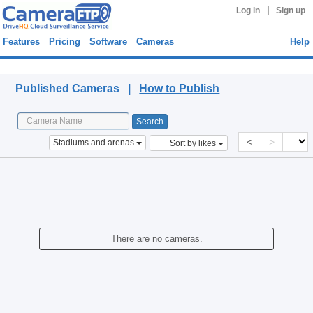
|
Log in
Sign up
Features
Pricing
Software
Cameras
Help
Published Cameras
Published Cameras |
How to Publish
<
>
Stadiums and arenas
Sort by likes
There are no cameras.