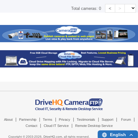
<
>
Total cameras:
0
|
|
|
|
|
|
|
About
Partnership
Terms
Privacy
Testimonials
Support
Forum
|
|
Contact
Cloud IT Service
Remote Desktop Service
English
Copyright © 2003-
2026,
DriveHQ.com
, all rights reserved.