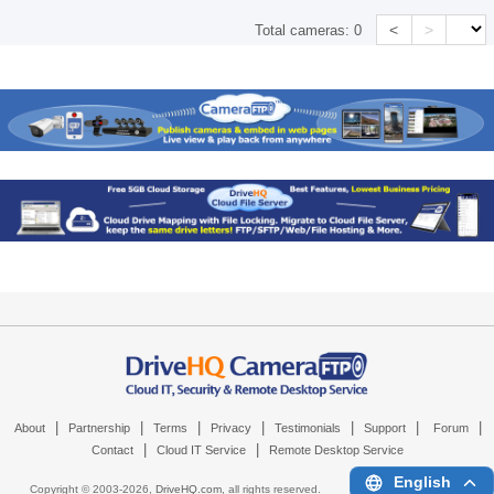
<
>
Total cameras:
0
|
|
|
|
|
|
|
About
Partnership
Terms
Privacy
Testimonials
Support
Forum
|
|
Contact
Cloud IT Service
Remote Desktop Service
English
Copyright © 2003-
2026,
DriveHQ.com
, all rights reserved.