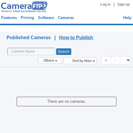
|
Log in
Sign up
Features
Pricing
Software
Cameras
Help
Published Cameras
Published Cameras |
How to Publish
<
>
Others
Sort by likes
There are no cameras.