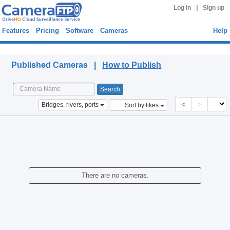
|
Log in
Sign up
Features
Pricing
Software
Cameras
Help
Published Cameras
Published Cameras |
How to Publish
<
>
Bridges, rivers, ports
Sort by likes
There are no cameras.