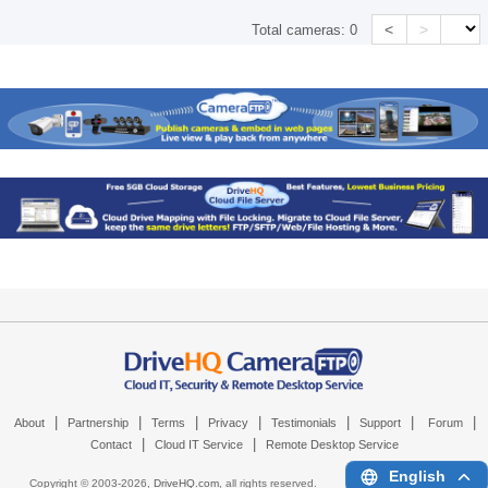
<
>
Total cameras:
0
|
|
|
|
|
|
|
About
Partnership
Terms
Privacy
Testimonials
Support
Forum
|
|
Contact
Cloud IT Service
Remote Desktop Service
English
Copyright © 2003-
2026,
DriveHQ.com
, all rights reserved.