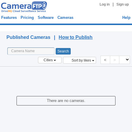
|
Log in
Sign up
Features
Pricing
Software
Cameras
Help
Published Cameras
Published Cameras |
How to Publish
<
>
Cities
Sort by likes
There are no cameras.