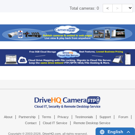
<
>
Total cameras:
0
|
|
|
|
|
|
|
About
Partnership
Terms
Privacy
Testimonials
Support
Forum
|
|
Contact
Cloud IT Service
Remote Desktop Service
English
Copyright © 2003-
2026,
DriveHQ.com
, all rights reserved.