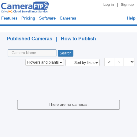
|
Log in
Sign up
Features
Pricing
Software
Cameras
Help
Published Cameras
Published Cameras |
How to Publish
<
>
Flowers and plants
Sort by likes
There are no cameras.