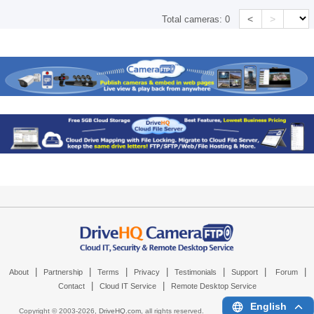
<
>
Total cameras:
0
|
|
|
|
|
|
|
About
Partnership
Terms
Privacy
Testimonials
Support
Forum
|
|
Contact
Cloud IT Service
Remote Desktop Service
English
Copyright © 2003-
2026,
DriveHQ.com
, all rights reserved.