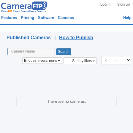
|
Log in
Sign up
Features
Pricing
Software
Cameras
Help
Published Cameras
Published Cameras |
How to Publish
<
>
Bridges, rivers, ports
Sort by likes
There are no cameras.