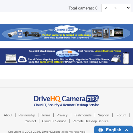
<
>
Total cameras:
0
|
|
|
|
|
|
|
About
Partnership
Terms
Privacy
Testimonials
Support
Forum
|
|
Contact
Cloud IT Service
Remote Desktop Service
English
Copyright © 2003-
2026,
DriveHQ.com
, all rights reserved.