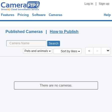
|
Log in
Sign up
Features
Pricing
Software
Cameras
Help
Published Cameras
Published Cameras |
How to Publish
<
>
Pets and animals
Sort by likes
There are no cameras.