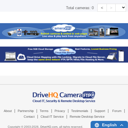
<
>
Total cameras:
0
|
|
|
|
|
|
|
About
Partnership
Terms
Privacy
Testimonials
Support
Forum
|
|
Contact
Cloud IT Service
Remote Desktop Service
English
Copyright © 2003-
2026,
DriveHQ.com
, all rights reserved.