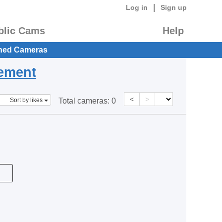
|
Log in
Sign up
blic Cams
Help
hed Cameras
eement
<
>
Sort by likes
Total cameras:
0