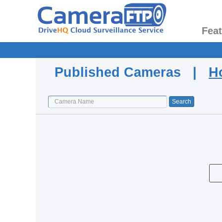
Fea
Published Cameras |
H