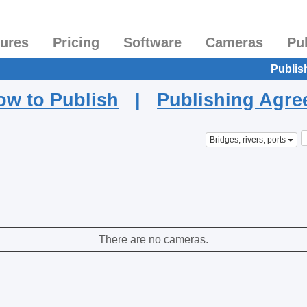
tures
Pricing
Software
Cameras
Pu
Publis
ow to Publish
|
Publishing Agr
Bridges, rivers, ports
There are no cameras.