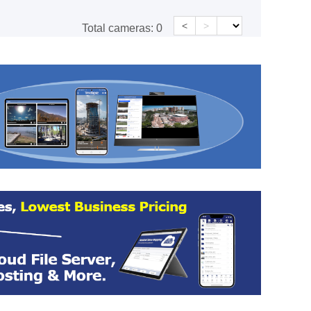
<
>
Total cameras:
0