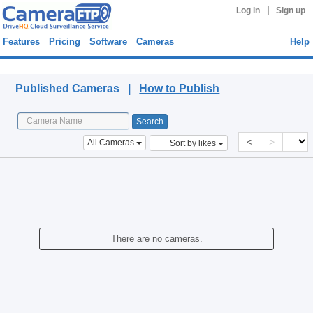
|
Log in
Sign up
Features
Pricing
Software
Cameras
Help
Published Cameras
Published Cameras |
How to Publish
<
>
All Cameras
Sort by likes
There are no cameras.