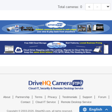
<
>
Total cameras:
0
|
|
|
|
|
|
|
About
Partnership
Terms
Privacy
Testimonials
Support
Forum
|
|
Contact
Cloud IT Service
Remote Desktop Service
English
Copyright © 2003-
2026,
DriveHQ.com
, all rights reserved.