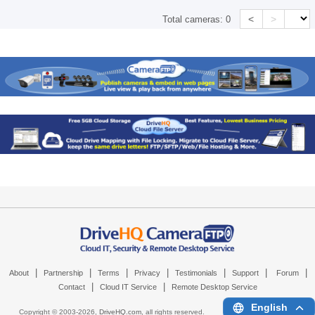
<
>
Total cameras:
0
|
|
|
|
|
|
|
About
Partnership
Terms
Privacy
Testimonials
Support
Forum
|
|
Contact
Cloud IT Service
Remote Desktop Service
English
Copyright © 2003-
2026,
DriveHQ.com
, all rights reserved.