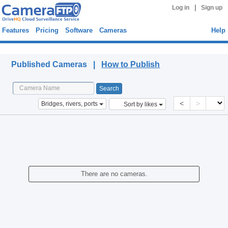
|
Log in
Sign up
Features
Pricing
Software
Cameras
Help
Published Cameras
Published Cameras |
How to Publish
<
>
Bridges, rivers, ports
Sort by likes
There are no cameras.