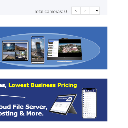
<
>
Total cameras:
0