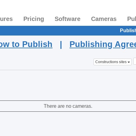
tures
Pricing
Software
Cameras
Pu
Publis
ow to Publish
|
Publishing Agr
Constructions sites
There are no cameras.