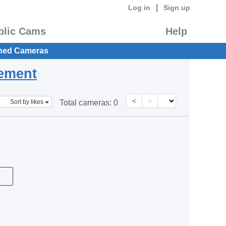
|
Log in
Sign up
blic Cams
Help
hed Cameras
eement
<
>
Sort by likes
Total cameras:
0