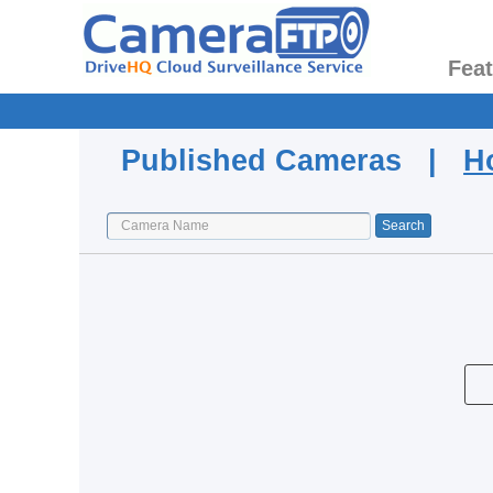
Fea
Published Cameras |
H