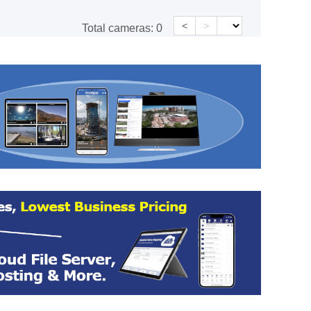
<
>
Total cameras:
0