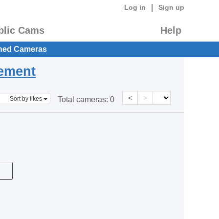
|
Log in
Sign up
blic Cams
Help
hed Cameras
eement
<
>
Sort by likes
Total cameras:
0