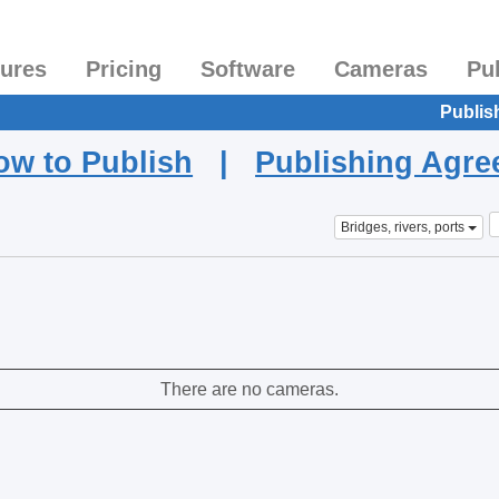
tures
Pricing
Software
Cameras
Pu
Publis
ow to Publish
|
Publishing Agr
Bridges, rivers, ports
There are no cameras.