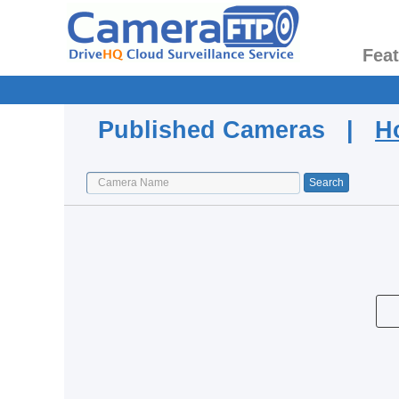
Fea
Published Cameras |
H