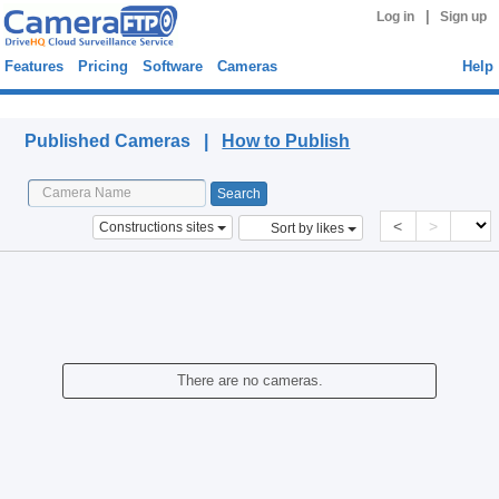
|
Log in
Sign up
Features
Pricing
Software
Cameras
Help
Published Cameras
Published Cameras |
How to Publish
<
>
Constructions sites
Sort by likes
There are no cameras.