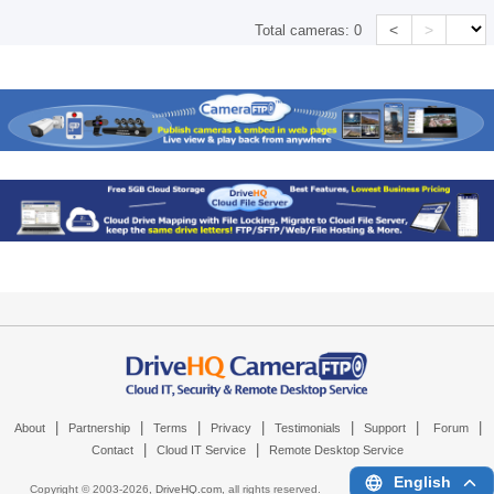
<
>
Total cameras:
0
|
|
|
|
|
|
|
About
Partnership
Terms
Privacy
Testimonials
Support
Forum
|
|
Contact
Cloud IT Service
Remote Desktop Service
English
Copyright © 2003-
2026,
DriveHQ.com
, all rights reserved.