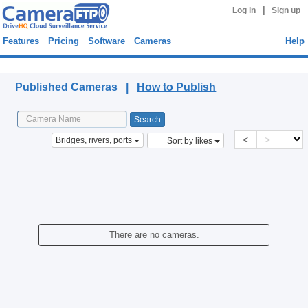
|
Log in
Sign up
Features
Pricing
Software
Cameras
Help
Published Cameras
Published Cameras |
How to Publish
<
>
Bridges, rivers, ports
Sort by likes
There are no cameras.