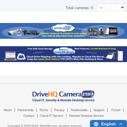
<
>
Total cameras:
0
|
|
|
|
|
|
|
About
Partnership
Terms
Privacy
Testimonials
Support
Forum
|
|
Contact
Cloud IT Service
Remote Desktop Service
English
Copyright © 2003-
2026,
DriveHQ.com
, all rights reserved.