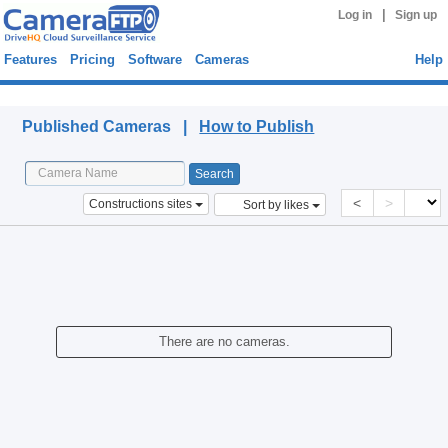
|
Log in
Sign up
Features
Pricing
Software
Cameras
Help
Published Cameras
Published Cameras |
How to Publish
<
>
Constructions sites
Sort by likes
There are no cameras.