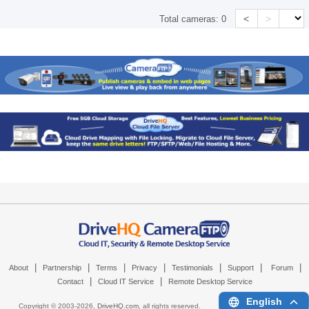
<
>
Total cameras:
0
|
|
|
|
|
|
|
About
Partnership
Terms
Privacy
Testimonials
Support
Forum
|
|
Contact
Cloud IT Service
Remote Desktop Service
English
Copyright © 2003-
2026,
DriveHQ.com
, all rights reserved.