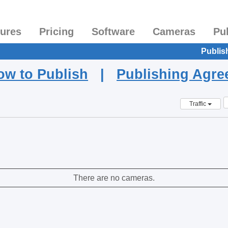
tures
Pricing
Software
Cameras
Pu
Publis
ow to Publish
|
Publishing Agr
Traffic
There are no cameras.