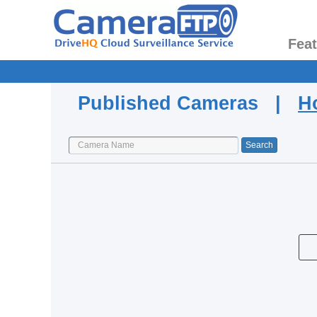
Fea
Published Cameras |
H