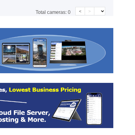
<
>
Total cameras:
0