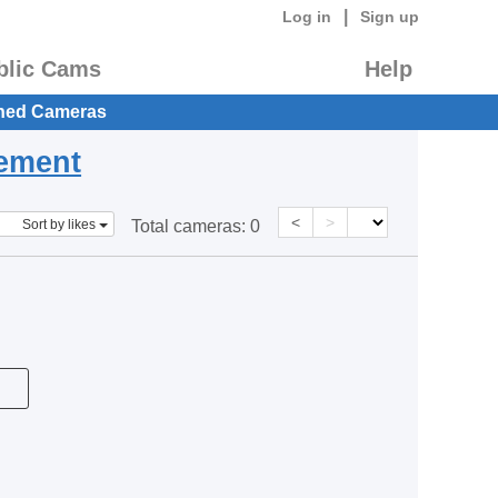
|
Log in
Sign up
blic Cams
Help
hed Cameras
eement
<
>
Sort by likes
Total cameras:
0