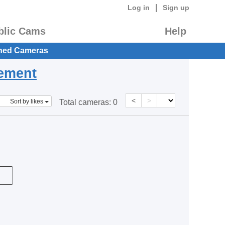
|
Log in
Sign up
blic Cams
Help
hed Cameras
eement
<
>
Sort by likes
Total cameras:
0