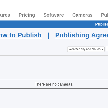
tures
Pricing
Software
Cameras
Pu
Publis
ow to Publish
|
Publishing Agr
Weather, sky and clouds
There are no cameras.