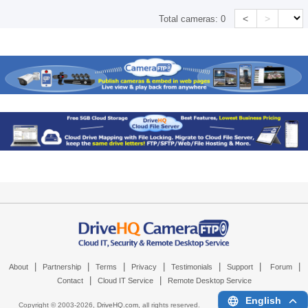
<
>
Total cameras:
0
|
|
|
|
|
|
|
About
Partnership
Terms
Privacy
Testimonials
Support
Forum
|
|
Contact
Cloud IT Service
Remote Desktop Service
English
Copyright © 2003-
2026,
DriveHQ.com
, all rights reserved.