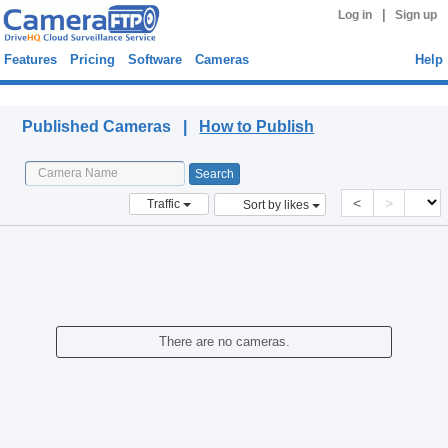
|
Log in
Sign up
Features
Pricing
Software
Cameras
Help
Published Cameras
Published Cameras |
How to Publish
<
>
Traffic
Sort by likes
There are no cameras.