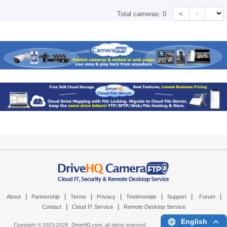
<
>
Total cameras:
0
|
|
|
|
|
|
|
About
Partnership
Terms
Privacy
Testimonials
Support
Forum
|
|
Contact
Cloud IT Service
Remote Desktop Service
English
Copyright © 2003-
2026,
DriveHQ.com
, all rights reserved.