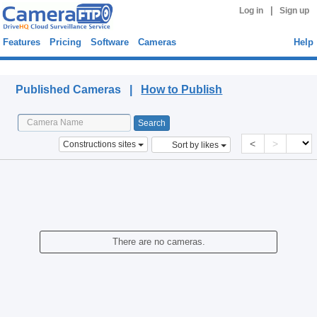
|
Log in
Sign up
Features
Pricing
Software
Cameras
Help
Published Cameras
Published Cameras |
How to Publish
<
>
Constructions sites
Sort by likes
There are no cameras.