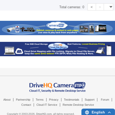
<
>
Total cameras:
0
|
|
|
|
|
|
|
About
Partnership
Terms
Privacy
Testimonials
Support
Forum
|
|
Contact
Cloud IT Service
Remote Desktop Service
English
Copyright © 2003-
2026,
DriveHQ.com
, all rights reserved.