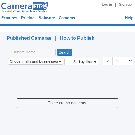
|
Log in
Sign up
Features
Pricing
Software
Cameras
Help
Published Cameras
Published Cameras |
How to Publish
<
>
Shops, malls and businesses
Sort by likes
There are no cameras.