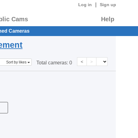
|
Log in
Sign up
blic Cams
Help
hed Cameras
eement
<
>
Sort by likes
Total cameras:
0