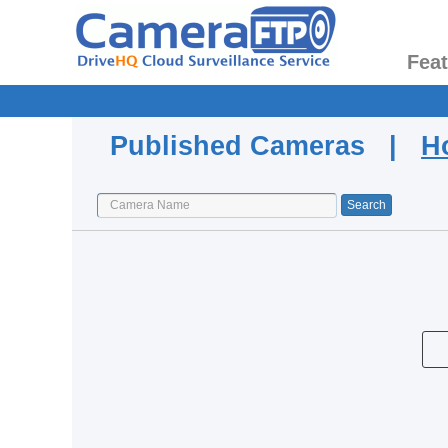
Fea
Published Cameras |
H