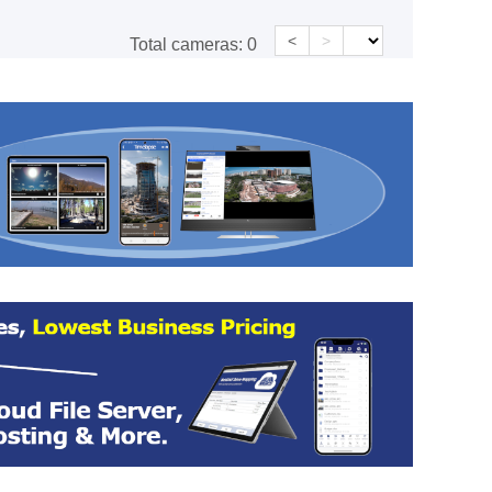
<
>
Total cameras:
0