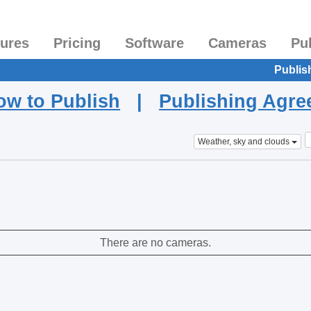
tures
Pricing
Software
Cameras
Pu
Publis
ow to Publish
|
Publishing Agr
Weather, sky and clouds
There are no cameras.