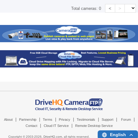
<
>
Total cameras:
0
|
|
|
|
|
|
|
About
Partnership
Terms
Privacy
Testimonials
Support
Forum
|
|
Contact
Cloud IT Service
Remote Desktop Service
English
Copyright © 2003-
2026,
DriveHQ.com
, all rights reserved.