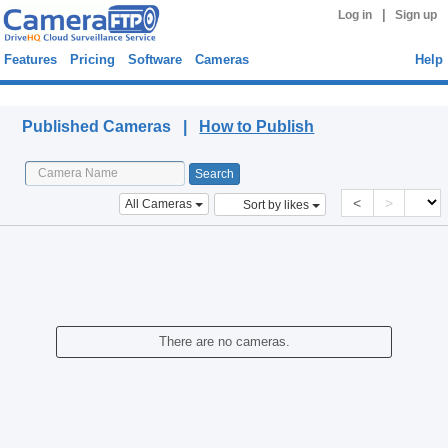
|
Log in
Sign up
Features
Pricing
Software
Cameras
Help
Published Cameras
Published Cameras |
How to Publish
<
>
All Cameras
Sort by likes
There are no cameras.