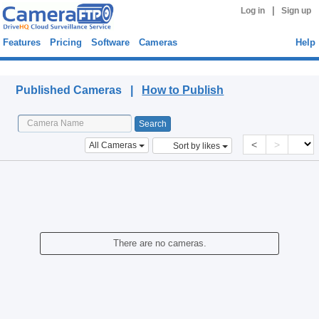
|
Log in
Sign up
Features
Pricing
Software
Cameras
Help
Published Cameras
Published Cameras |
How to Publish
<
>
All Cameras
Sort by likes
There are no cameras.