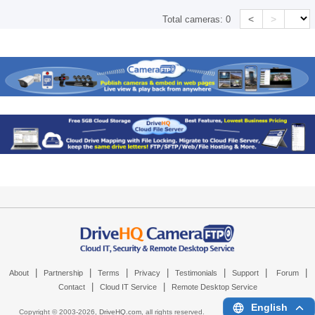
<
>
Total cameras:
0
|
|
|
|
|
|
|
About
Partnership
Terms
Privacy
Testimonials
Support
Forum
|
|
Contact
Cloud IT Service
Remote Desktop Service
English
Copyright © 2003-
2026,
DriveHQ.com
, all rights reserved.