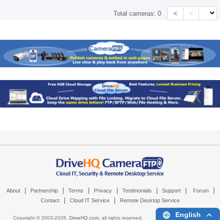
<
>
Total cameras:
0
|
|
|
|
|
|
|
About
Partnership
Terms
Privacy
Testimonials
Support
Forum
|
|
Contact
Cloud IT Service
Remote Desktop Service
English
Copyright © 2003-
2026,
DriveHQ.com
, all rights reserved.