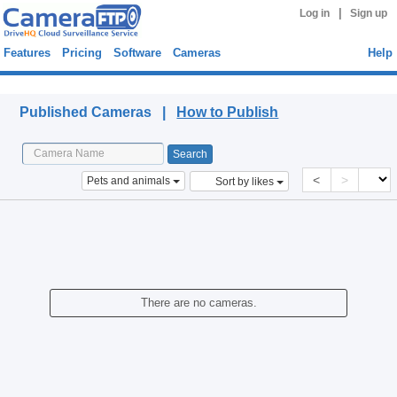
|
Log in
Sign up
Features
Pricing
Software
Cameras
Help
Published Cameras
Published Cameras |
How to Publish
<
>
Pets and animals
Sort by likes
There are no cameras.