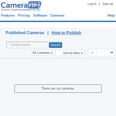
|
Log in
Sign up
Features
Pricing
Software
Cameras
Help
Published Cameras
Published Cameras |
How to Publish
<
>
All Cameras
Sort by likes
There are no cameras.