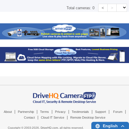
<
>
Total cameras:
0
|
|
|
|
|
|
|
About
Partnership
Terms
Privacy
Testimonials
Support
Forum
|
|
Contact
Cloud IT Service
Remote Desktop Service
English
Copyright © 2003-
2026,
DriveHQ.com
, all rights reserved.