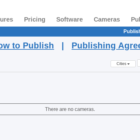
tures
Pricing
Software
Cameras
Pu
Publis
ow to Publish
|
Publishing Agr
Cities
There are no cameras.