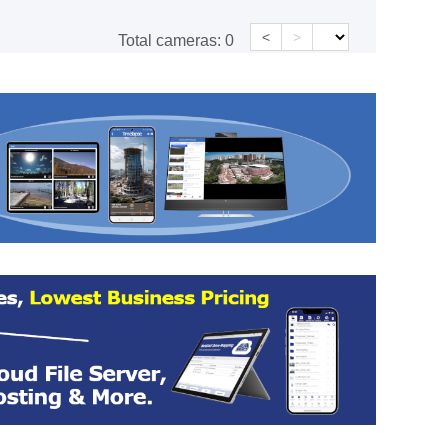
<
>
Total cameras:
0