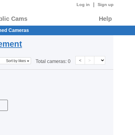
|
Log in
Sign up
blic Cams
Help
hed Cameras
eement
<
>
Sort by likes
Total cameras:
0