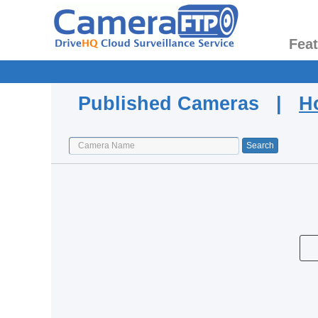
Fea
Published Cameras |
H