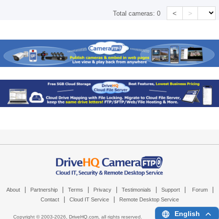
<
>
Total cameras:
0
|
|
|
|
|
|
|
About
Partnership
Terms
Privacy
Testimonials
Support
Forum
|
|
Contact
Cloud IT Service
Remote Desktop Service
English
Copyright © 2003-
2026,
DriveHQ.com
, all rights reserved.