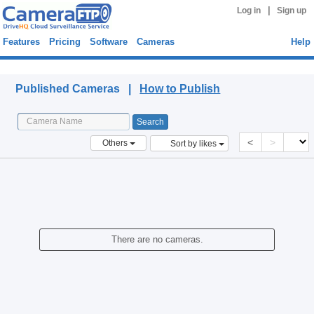
|
Log in
Sign up
Features
Pricing
Software
Cameras
Help
Published Cameras
Published Cameras |
How to Publish
<
>
Others
Sort by likes
There are no cameras.