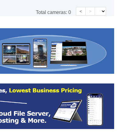
<
>
Total cameras:
0