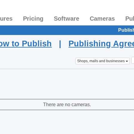
tures
Pricing
Software
Cameras
Pu
Publis
ow to Publish
|
Publishing Agr
Shops, malls and businesses
There are no cameras.