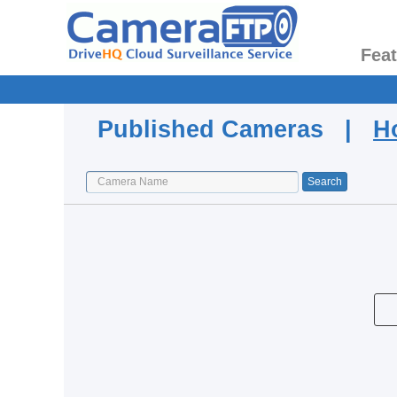
Fea
Published Cameras |
H