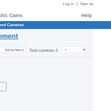
|
Log in
Sign up
blic Cams
Help
hed Cameras
eement
<
>
Sort by likes
Total cameras:
0