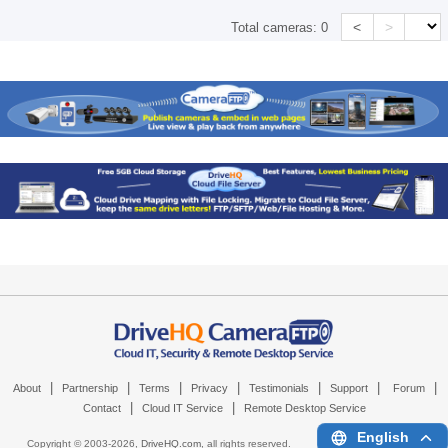
<
>
Total cameras:
0
|
|
|
|
|
|
|
About
Partnership
Terms
Privacy
Testimonials
Support
Forum
|
|
Contact
Cloud IT Service
Remote Desktop Service
English
Copyright © 2003-
2026,
DriveHQ.com
, all rights reserved.