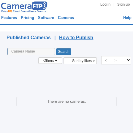
|
Log in
Sign up
Features
Pricing
Software
Cameras
Help
Published Cameras
Published Cameras |
How to Publish
<
>
Others
Sort by likes
There are no cameras.