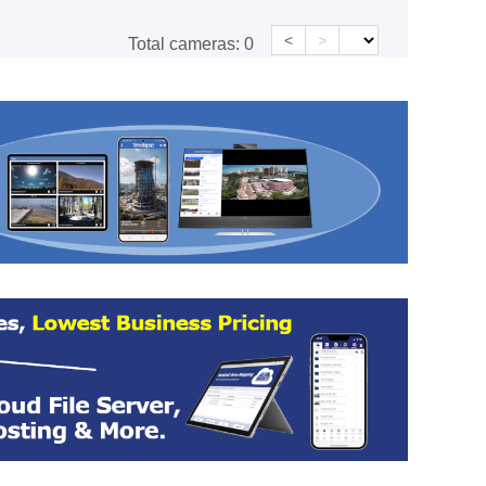
<
>
Total cameras:
0