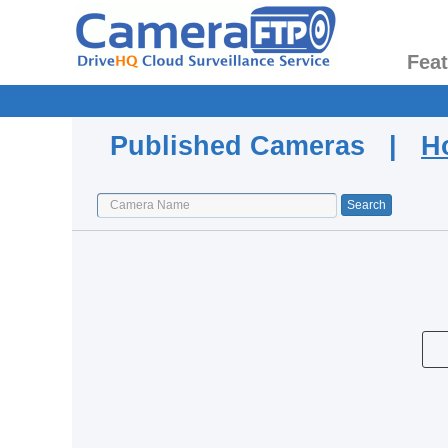
Fea
Published Cameras |
H