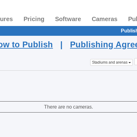
tures
Pricing
Software
Cameras
Pu
Publis
ow to Publish
|
Publishing Agr
Stadiums and arenas
There are no cameras.