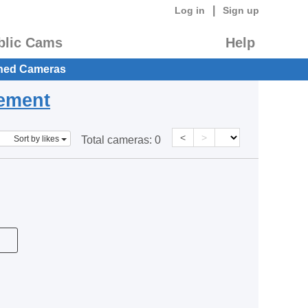
|
Log in
Sign up
blic Cams
Help
hed Cameras
eement
<
>
Sort by likes
Total cameras:
0