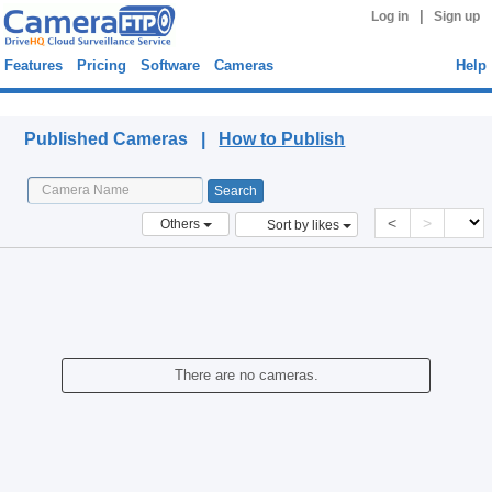
|
Log in
Sign up
Features
Pricing
Software
Cameras
Help
Published Cameras
Published Cameras |
How to Publish
<
>
Others
Sort by likes
There are no cameras.