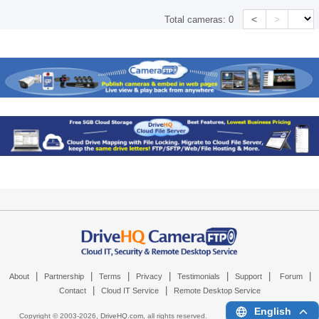
<
>
Total cameras:
0
|
|
|
|
|
|
|
About
Partnership
Terms
Privacy
Testimonials
Support
Forum
|
|
Contact
Cloud IT Service
Remote Desktop Service
English
Copyright © 2003-
2026,
DriveHQ.com
, all rights reserved.