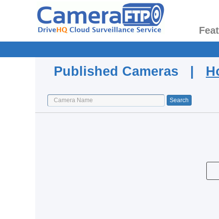
Fea
Published Cameras |
H