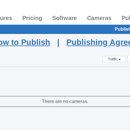
tures
Pricing
Software
Cameras
Pu
Publis
ow to Publish
|
Publishing Agr
Traffic
There are no cameras.