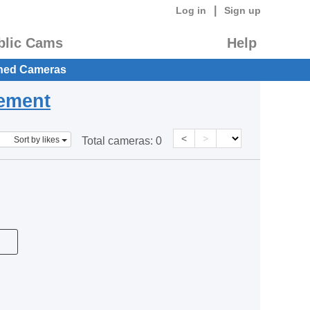
|
Log in
Sign up
blic Cams
Help
hed Cameras
eement
<
>
Sort by likes
Total cameras:
0