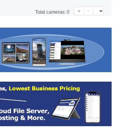
<
>
Total cameras:
0