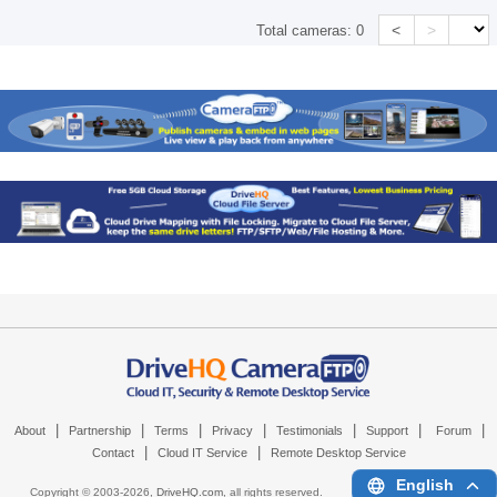
<
>
Total cameras:
0
|
|
|
|
|
|
|
About
Partnership
Terms
Privacy
Testimonials
Support
Forum
|
|
Contact
Cloud IT Service
Remote Desktop Service
English
Copyright © 2003-
2026,
DriveHQ.com
, all rights reserved.