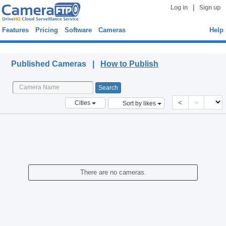
|
Log in
Sign up
Features
Pricing
Software
Cameras
Help
Published Cameras
Published Cameras |
How to Publish
<
>
Cities
Sort by likes
There are no cameras.