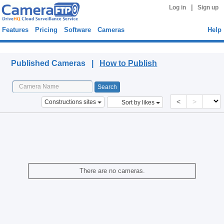
|
Log in
Sign up
Features
Pricing
Software
Cameras
Help
Published Cameras
Published Cameras |
How to Publish
<
>
Constructions sites
Sort by likes
There are no cameras.