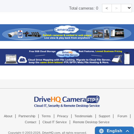
<
>
Total cameras:
0
|
|
|
|
|
|
|
About
Partnership
Terms
Privacy
Testimonials
Support
Forum
|
|
Contact
Cloud IT Service
Remote Desktop Service
English
Copyright © 2003-
2026,
DriveHQ.com
, all rights reserved.