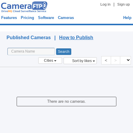
|
Log in
Sign up
Features
Pricing
Software
Cameras
Help
Published Cameras
Published Cameras |
How to Publish
<
>
Cities
Sort by likes
There are no cameras.