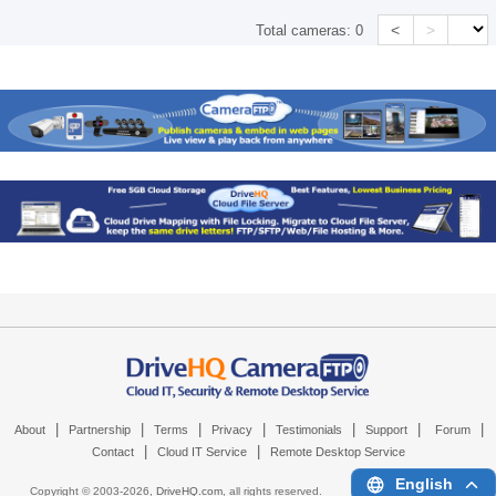
<
>
Total cameras:
0
|
|
|
|
|
|
|
About
Partnership
Terms
Privacy
Testimonials
Support
Forum
|
|
Contact
Cloud IT Service
Remote Desktop Service
English
Copyright © 2003-
2026,
DriveHQ.com
, all rights reserved.