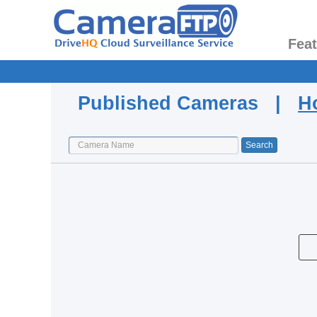
Fea
Published Cameras |
H