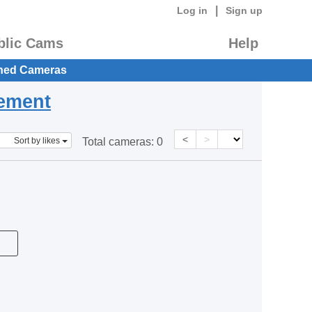
|
Log in
Sign up
blic Cams
Help
hed Cameras
eement
<
>
Sort by likes
Total cameras:
0