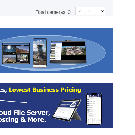
<
>
Total cameras:
0