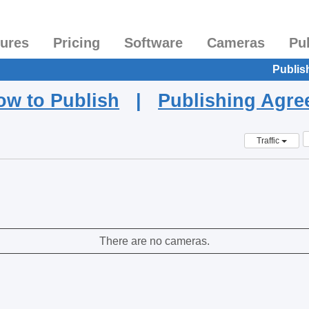
tures
Pricing
Software
Cameras
Pu
Publis
ow to Publish
|
Publishing Agr
Traffic
There are no cameras.