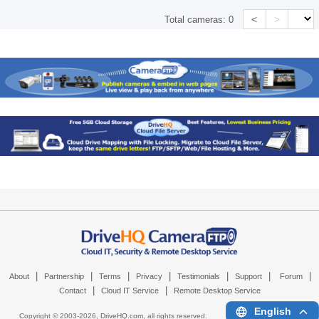
<
>
Total cameras:
0
|
|
|
|
|
|
|
About
Partnership
Terms
Privacy
Testimonials
Support
Forum
|
|
Contact
Cloud IT Service
Remote Desktop Service
English
Copyright © 2003-
2026,
DriveHQ.com
, all rights reserved.