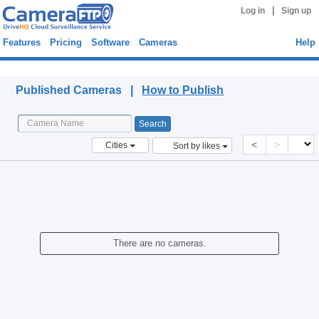
|
Log in
Sign up
Features
Pricing
Software
Cameras
Help
Published Cameras
Published Cameras |
How to Publish
<
>
Cities
Sort by likes
There are no cameras.