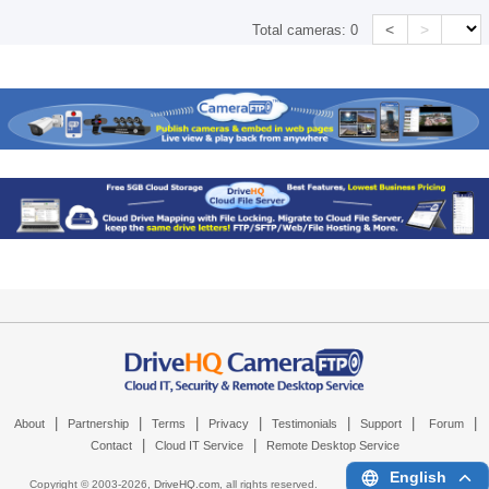
<
>
Total cameras:
0
|
|
|
|
|
|
|
About
Partnership
Terms
Privacy
Testimonials
Support
Forum
|
|
Contact
Cloud IT Service
Remote Desktop Service
English
Copyright © 2003-
2026,
DriveHQ.com
, all rights reserved.