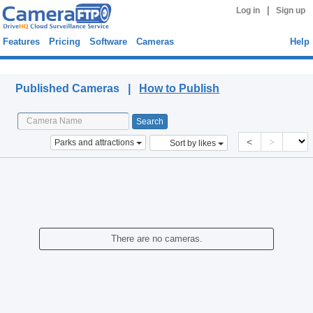
|
Log in
Sign up
Features
Pricing
Software
Cameras
Help
Published Cameras
Published Cameras |
How to Publish
<
>
Parks and attractions
Sort by likes
There are no cameras.