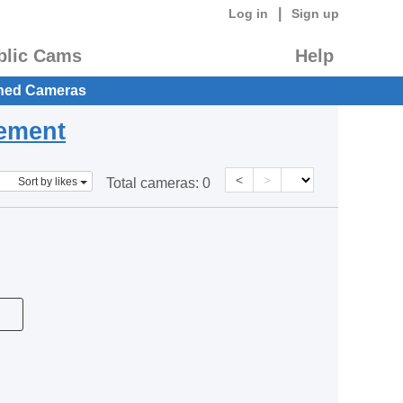
|
Log in
Sign up
blic Cams
Help
hed Cameras
eement
<
>
Sort by likes
Total cameras:
0