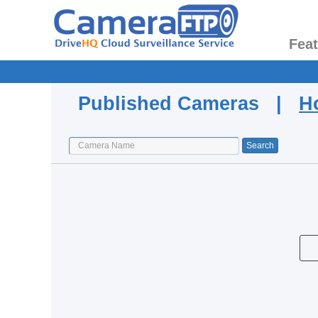
Fea
Published Cameras |
H