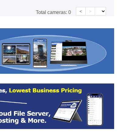
<
>
Total cameras:
0