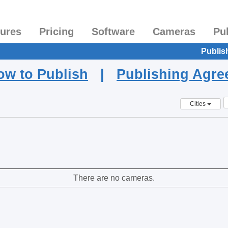
tures
Pricing
Software
Cameras
Pu
Publis
ow to Publish
|
Publishing Agr
Cities
There are no cameras.