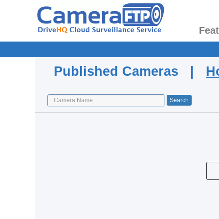
Fea
Published Cameras |
H