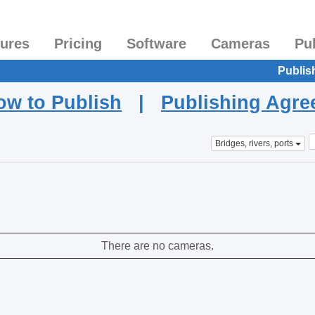
tures
Pricing
Software
Cameras
Pu
Publis
ow to Publish
|
Publishing Agr
Bridges, rivers, ports
There are no cameras.