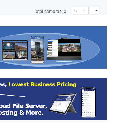
<
>
Total cameras:
0