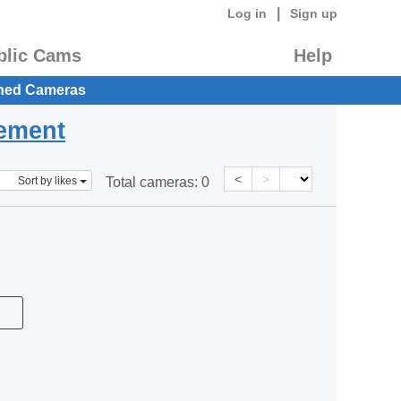
|
Log in
Sign up
blic Cams
Help
hed Cameras
eement
<
>
Sort by likes
Total cameras:
0