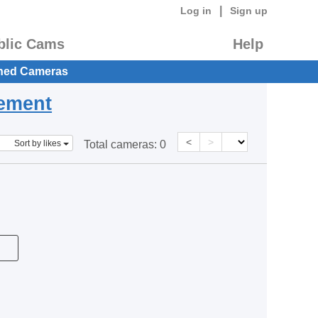
|
Log in
Sign up
blic Cams
Help
hed Cameras
eement
<
>
Sort by likes
Total cameras:
0