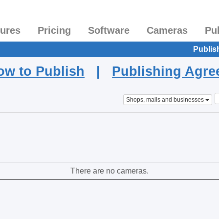
tures
Pricing
Software
Cameras
Pu
Publis
ow to Publish
|
Publishing Agr
Shops, malls and businesses
There are no cameras.