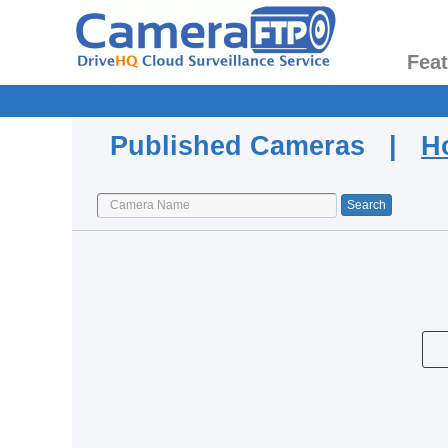
Fea
Published Cameras |
H