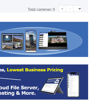
<
>
Total cameras:
0