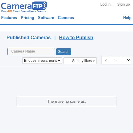
|
Log in
Sign up
Features
Pricing
Software
Cameras
Help
Published Cameras
Published Cameras |
How to Publish
<
>
Bridges, rivers, ports
Sort by likes
There are no cameras.