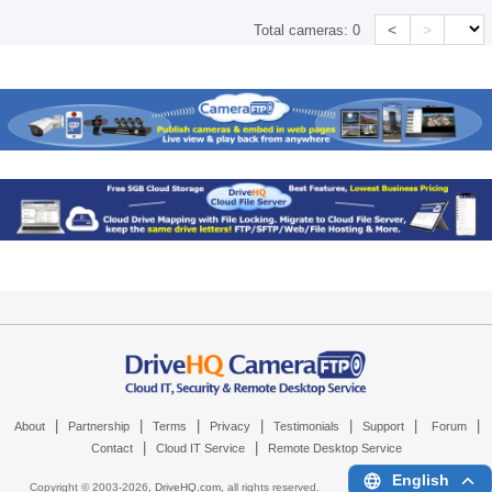
<
>
Total cameras:
0
|
|
|
|
|
|
|
About
Partnership
Terms
Privacy
Testimonials
Support
Forum
|
|
Contact
Cloud IT Service
Remote Desktop Service
English
Copyright © 2003-
2026,
DriveHQ.com
, all rights reserved.