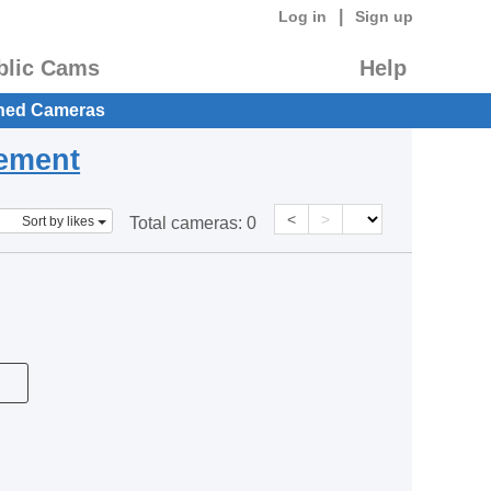
|
Log in
Sign up
blic Cams
Help
hed Cameras
eement
<
>
Sort by likes
Total cameras:
0