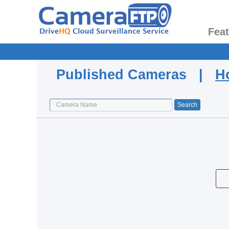
Fea
Published Cameras |
H