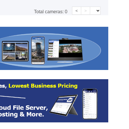
<
>
Total cameras:
0