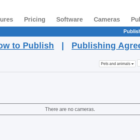
tures
Pricing
Software
Cameras
Pu
Publis
ow to Publish
|
Publishing Agr
Pets and animals
There are no cameras.