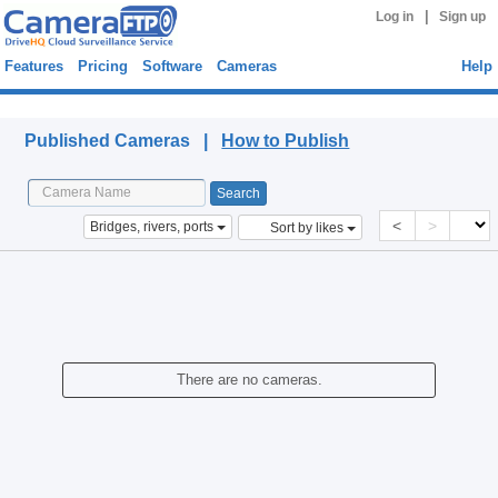
|
Log in
Sign up
Features
Pricing
Software
Cameras
Help
Published Cameras
Published Cameras |
How to Publish
<
>
Bridges, rivers, ports
Sort by likes
There are no cameras.