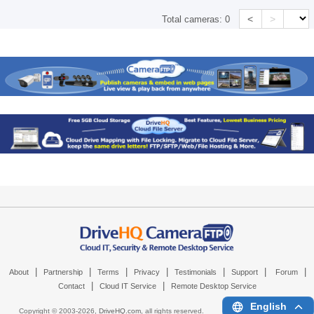
<
>
Total cameras:
0
|
|
|
|
|
|
|
About
Partnership
Terms
Privacy
Testimonials
Support
Forum
|
|
Contact
Cloud IT Service
Remote Desktop Service
English
Copyright © 2003-
2026,
DriveHQ.com
, all rights reserved.