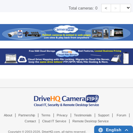
<
>
Total cameras:
0
|
|
|
|
|
|
|
About
Partnership
Terms
Privacy
Testimonials
Support
Forum
|
|
Contact
Cloud IT Service
Remote Desktop Service
English
Copyright © 2003-
2026,
DriveHQ.com
, all rights reserved.