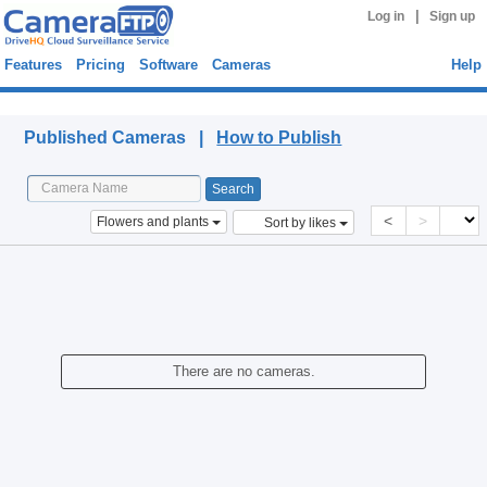
|
Log in
Sign up
Features
Pricing
Software
Cameras
Help
Published Cameras
Published Cameras |
How to Publish
<
>
Flowers and plants
Sort by likes
There are no cameras.