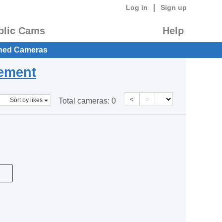
|
Log in
Sign up
blic Cams
Help
hed Cameras
eement
<
>
Sort by likes
Total cameras:
0