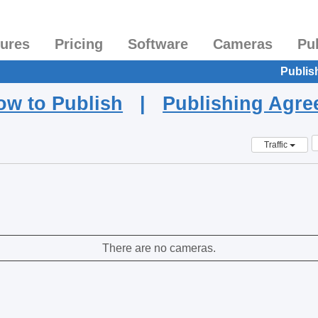
tures
Pricing
Software
Cameras
Pu
Publis
ow to Publish
|
Publishing Agr
Traffic
There are no cameras.