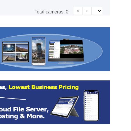
<
>
Total cameras:
0