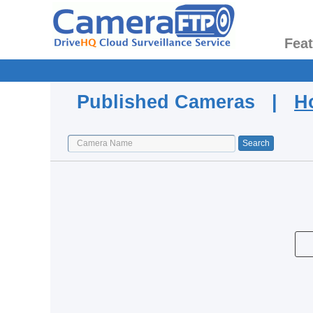
Fea
Published Cameras |
H