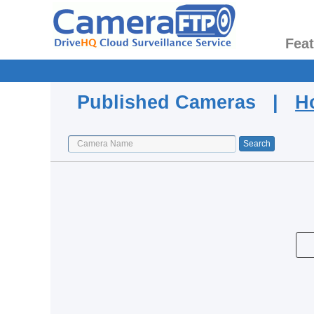
Fea
Published Cameras |
H