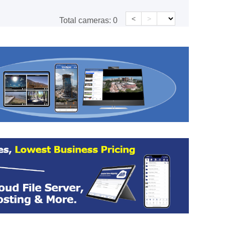
<
>
Total cameras:
0