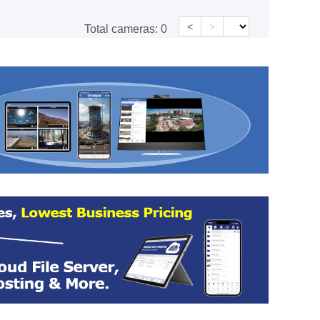
<
>
Total cameras:
0