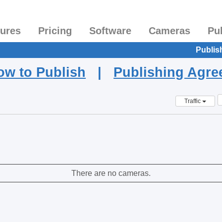
tures
Pricing
Software
Cameras
Pu
Publis
ow to Publish
|
Publishing Agr
Traffic
There are no cameras.