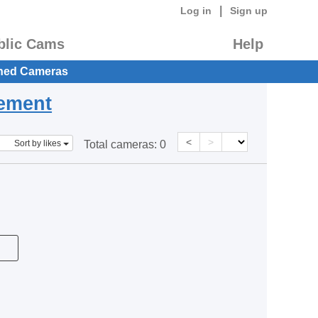
|
Log in
Sign up
blic Cams
Help
hed Cameras
eement
<
>
Sort by likes
Total cameras:
0