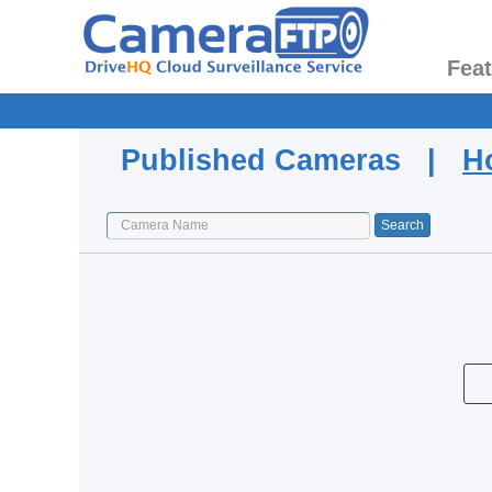
Fea
Published Cameras |
H